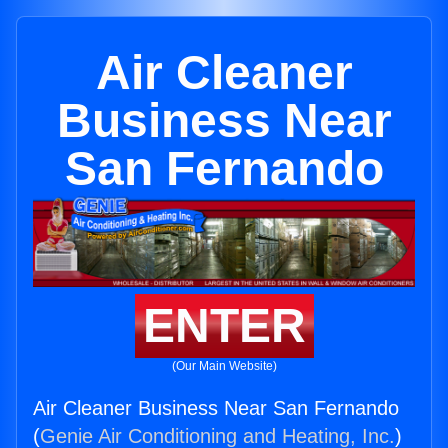
Air Cleaner
Business Near
San Fernando
ENTER
(Our Main Website)
Air Cleaner Business Near San Fernando
(
Genie Air Conditioning and Heating, Inc.
)