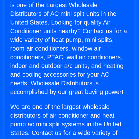
is one of the Largest Wholesale
Distributors of AC mini split units in the
United States. Looking for quality Air
Conditioner units nearby? Contact us for a
wide variety of heat pump, mini splits,
room air conditioners, window air
conditioners, PTAC, wall air conditioners,
indoor and outdoor a/c units, and heating
and cooling accessories for your AC
needs. Wholesale Distributors is
accomplished by our great buying power!
We are one of the largest wholesale
distributors of air conditioner and heat
pump ac mini split systems in the United
States. Contact us for a wide variety of