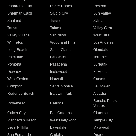
Panorama City
Porter Ranch
Reseda
Sherman Oaks
Studio City
Sun Valley
Sunland
Tujunga
Sylmar
Tarzana
Toluca
Valley Glen
Valley Village
Van Nuys
West Hills
Winnetka
Woodland Hills
Los Angeles
Long Beach
Santa Clarita
Glendale
Palmdale
Lancaster
Torrance
Pomona
Pasadena
Burbank
Downey
Inglewood
El Monte
West Covina
Norwalk
Carson
Compton
Santa Monica
Bellflower
Redondo Beach
Baldwin Park
Arcadia
Rancho Palos
Rosemead
Cerritos
Verdes
Culver City
Bell Gardens
Claremont
Manhattan Beach
West Hollywood
Temple City
Beverly Hills
Lawndale
Maywood
San Fernando
Cudahy
Duarte