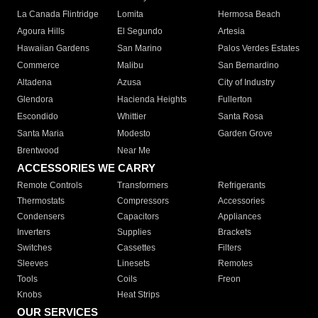
La Canada Flintridge
Lomita
Hermosa Beach
Agoura Hills
El Segundo
Artesia
Hawaiian Gardens
San Marino
Palos Verdes Estates
Commerce
Malibu
San Bernardino
Altadena
Azusa
City of Industry
Glendora
Hacienda Heights
Fullerton
Escondido
Whittier
Santa Rosa
Santa Maria
Modesto
Garden Grove
Brentwood
Near Me
ACCESSORIES WE CARRY
Remote Controls
Transformers
Refrigerants
Thermostats
Compressors
Accessories
Condensers
Capacitors
Appliances
Inverters
Supplies
Brackets
Switches
Cassettes
Filters
Sleeves
Linesets
Remotes
Tools
Coils
Freon
Knobs
Heat Strips
OUR SERVICES