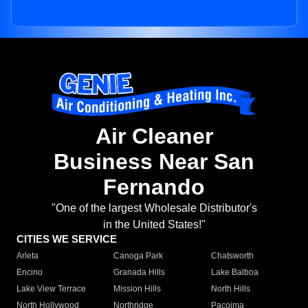
Air Cleaner
Business Near San
Fernando
"One of the largest Wholesale Distributor's
in the United States!"
CITIES WE SERVICE
Arleta
Canoga Park
Chatsworth
Encino
Granada Hills
Lake Balboa
Lake View Terrace
Mission Hills
North Hills
North Hollywood
Northridge
Pacoima