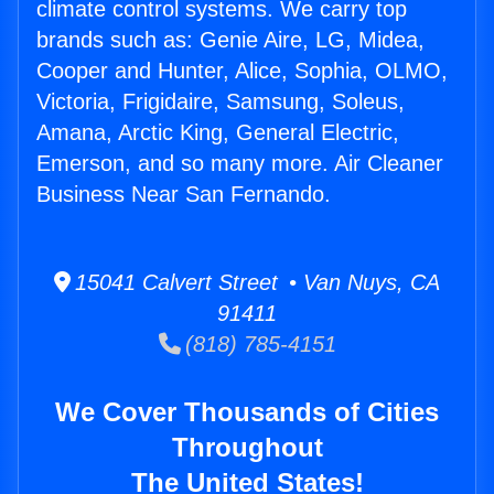
climate control systems. We carry top
brands such as: Genie Aire, LG, Midea,
Cooper and Hunter, Alice, Sophia, OLMO,
Victoria, Frigidaire, Samsung, Soleus,
Amana, Arctic King, General Electric,
Emerson, and so many more. Air Cleaner
Business Near San Fernando.
15041 Calvert Street • Van Nuys, CA
91411
(818) 785-4151
We Cover Thousands of Cities
Throughout
The United States!