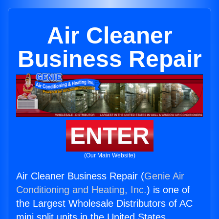
Air Cleaner
Business Repair
ENTER
(Our Main Website)
Air Cleaner Business Repair (
Genie Air
Conditioning and Heating, Inc.
) is one of
the Largest Wholesale Distributors of AC
mini split units in the United States.