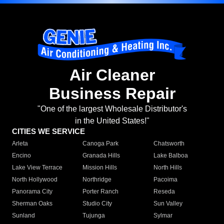
Air Cleaner
Business Repair
"One of the largest Wholesale Distributor's
in the United States!"
CITIES WE SERVICE
Arleta
Canoga Park
Chatsworth
Encino
Granada Hills
Lake Balboa
Lake View Terrace
Mission Hills
North Hills
North Hollywood
Northridge
Pacoima
Panorama City
Porter Ranch
Reseda
Sherman Oaks
Studio City
Sun Valley
Sunland
Tujunga
Sylmar