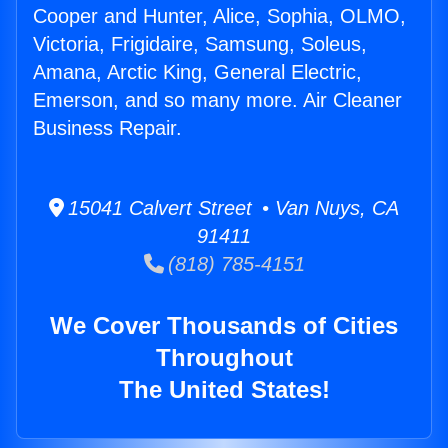
Cooper and Hunter, Alice, Sophia, OLMO,
Victoria, Frigidaire, Samsung, Soleus,
Amana, Arctic King, General Electric,
Emerson, and so many more. Air Cleaner
Business Repair.
15041 Calvert Street • Van Nuys, CA
91411
(818) 785-4151
We Cover Thousands of Cities
Throughout
The United States!