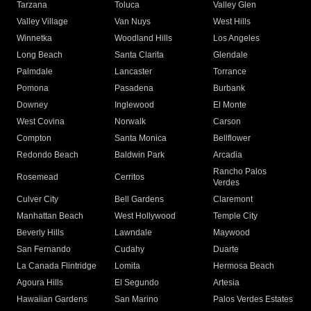
Tarzana
Toluca
Valley Glen
Valley Village
Van Nuys
West Hills
Winnetka
Woodland Hills
Los Angeles
Long Beach
Santa Clarita
Glendale
Palmdale
Lancaster
Torrance
Pomona
Pasadena
Burbank
Downey
Inglewood
El Monte
West Covina
Norwalk
Carson
Compton
Santa Monica
Bellflower
Redondo Beach
Baldwin Park
Arcadia
Rancho Palos
Rosemead
Cerritos
Verdes
Culver City
Bell Gardens
Claremont
Manhattan Beach
West Hollywood
Temple City
Beverly Hills
Lawndale
Maywood
San Fernando
Cudahy
Duarte
La Canada Flintridge
Lomita
Hermosa Beach
Agoura Hills
El Segundo
Artesia
Hawaiian Gardens
San Marino
Palos Verdes Estates