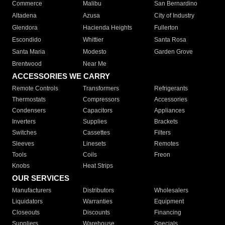
Commerce
Malibu
San Bernardino
Altadena
Azusa
City of Industry
Glendora
Hacienda Heights
Fullerton
Escondido
Whittier
Santa Rosa
Santa Maria
Modesto
Garden Grove
Brentwood
Near Me
ACCESSORIES WE CARRY
Remote Controls
Transformers
Refrigerants
Thermostats
Compressors
Accessories
Condensers
Capacitors
Appliances
Inverters
Supplies
Brackets
Switches
Cassettes
Filters
Sleeves
Linesets
Remotes
Tools
Coils
Freon
Knobs
Heat Strips
OUR SERVICES
Manufacturers
Distributors
Wholesalers
Liquidators
Warranties
Equipment
Closeouts
Discounts
Financing
Suppliers
Warehouse
Specials