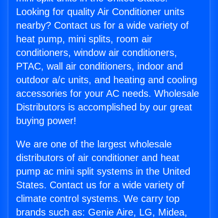
Looking for quality Air Conditioner units
nearby? Contact us for a wide variety of
heat pump, mini splits, room air
conditioners, window air conditioners,
PTAC, wall air conditioners, indoor and
outdoor a/c units, and heating and cooling
accessories for your AC needs. Wholesale
Distributors is accomplished by our great
buying power!
We are one of the largest wholesale
distributors of air conditioner and heat
pump ac mini split systems in the United
States. Contact us for a wide variety of
climate control systems. We carry top
brands such as: Genie Aire, LG, Midea,