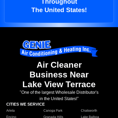
Throughout
The United States!
Air Cleaner
Business Near
Lake View Terrace
"One of the largest Wholesale Distributor's
in the United States!"
CITIES WE SERVICE
Arleta
Canoga Park
Chatsworth
Encino
Granada Hills
Lake Balboa