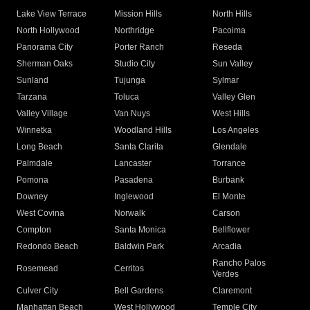
Lake View Terrace
Mission Hills
North Hills
North Hollywood
Northridge
Pacoima
Panorama City
Porter Ranch
Reseda
Sherman Oaks
Studio City
Sun Valley
Sunland
Tujunga
Sylmar
Tarzana
Toluca
Valley Glen
Valley Village
Van Nuys
West Hills
Winnetka
Woodland Hills
Los Angeles
Long Beach
Santa Clarita
Glendale
Palmdale
Lancaster
Torrance
Pomona
Pasadena
Burbank
Downey
Inglewood
El Monte
West Covina
Norwalk
Carson
Compton
Santa Monica
Bellflower
Redondo Beach
Baldwin Park
Arcadia
Rancho Palos
Rosemead
Cerritos
Verdes
Culver City
Bell Gardens
Claremont
Manhattan Beach
West Hollywood
Temple City