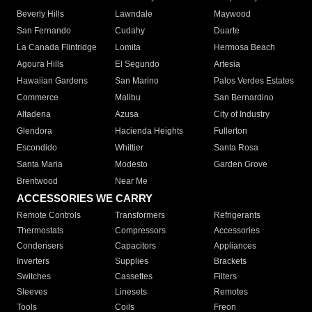
Beverly Hills
Lawndale
Maywood
San Fernando
Cudahy
Duarte
La Canada Flintridge
Lomita
Hermosa Beach
Agoura Hills
El Segundo
Artesia
Hawaiian Gardens
San Marino
Palos Verdes Estates
Commerce
Malibu
San Bernardino
Altadena
Azusa
City of Industry
Glendora
Hacienda Heights
Fullerton
Escondido
Whittier
Santa Rosa
Santa Maria
Modesto
Garden Grove
Brentwood
Near Me
ACCESSORIES WE CARRY
Remote Controls
Transformers
Refrigerants
Thermostats
Compressors
Accessories
Condensers
Capacitors
Appliances
Inverters
Supplies
Brackets
Switches
Cassettes
Filters
Sleeves
Linesets
Remotes
Tools
Coils
Freon