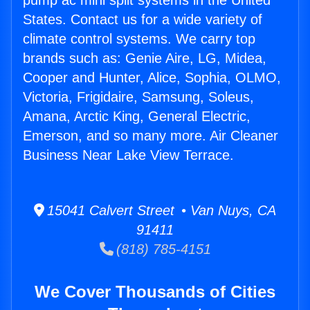
pump ac mini split systems in the United
States. Contact us for a wide variety of
climate control systems. We carry top
brands such as: Genie Aire, LG, Midea,
Cooper and Hunter, Alice, Sophia, OLMO,
Victoria, Frigidaire, Samsung, Soleus,
Amana, Arctic King, General Electric,
Emerson, and so many more. Air Cleaner
Business Near Lake View Terrace.
15041 Calvert Street • Van Nuys, CA
91411
(818) 785-4151
We Cover Thousands of Cities