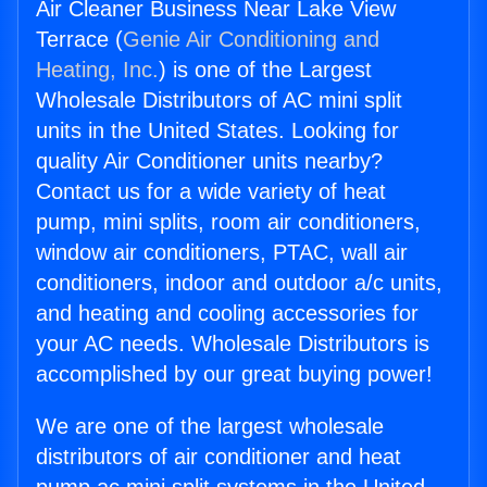
Air Cleaner Business Near Lake View
Terrace (
Genie Air Conditioning and
Heating, Inc.
) is one of the Largest
Wholesale Distributors of AC mini split
units in the United States. Looking for
quality Air Conditioner units nearby?
Contact us for a wide variety of heat
pump, mini splits, room air conditioners,
window air conditioners, PTAC, wall air
conditioners, indoor and outdoor a/c units,
and heating and cooling accessories for
your AC needs. Wholesale Distributors is
accomplished by our great buying power!
We are one of the largest wholesale
distributors of air conditioner and heat