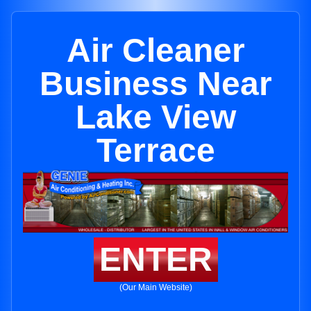
Air Cleaner
Business Near
Lake View
Terrace
ENTER
(Our Main Website)