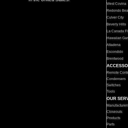
West Covina
Redondo Be
Culver City
Beverly Hills
La Canada Fli
Hawaiian Ga
Altadena
Escondido
Brentwood
ACCESSO
Remote Contr
Condensers
Switches
Tools
OUR SER
Manufacturer
Closeouts
Products
Parts