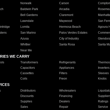
Norwalk
Carson
Compto
ach
Baldwin Park
Arcadia
Roseme
Bell Gardens
Claremont
Manhatt
Lawndale
Maywood
San Fer
ntridge
Lomita
Hermosa Beach
Agoura H
rdens
San Marino
Palos Verdes Estates
Commer
Azusa
City of Industry
Glendor
Whittier
Santa Rosa
Santa Ma
Near Me
RIES WE CARRY
ols
Transformers
Refrigerants
Thermost
Capacitors
Appliances
Inverters
Cassettes
Filters
Sleeves
Coils
Freon
Knobs
VICES
s
Distributors
Wholesalers
Liquidat
Discounts
Financing
Supplier
Supplies
Dealers
Ratings
Sales
Repair
Service