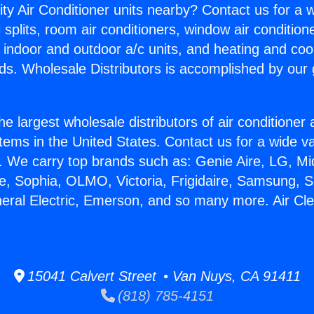
ity Air Conditioner units nearby? Contact us for a w
splits, room air conditioners, window air condition
, indoor and outdoor a/c units, and heating and coo
ds. Wholesale Distributors is accomplished by our 
he largest wholesale distributors of air conditione
stems in the United States. Contact us for a wide va
. We carry top brands such as: Genie Aire, LG, M
ce, Sophia, OLMO, Victoria, Frigidaire, Samsung, 
neral Electric, Emerson, and so many more. Air Cl
15041 Calvert Street • Van Nuys, CA 91411
(818) 785-4151