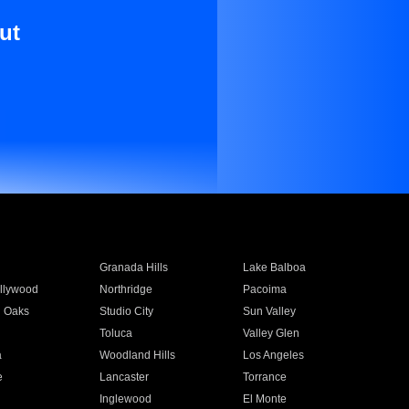
ut
Granada Hills
Lake Balboa
llywood
Northridge
Pacoima
 Oaks
Studio City
Sun Valley
Toluca
Valley Glen
a
Woodland Hills
Los Angeles
e
Lancaster
Torrance
Inglewood
El Monte