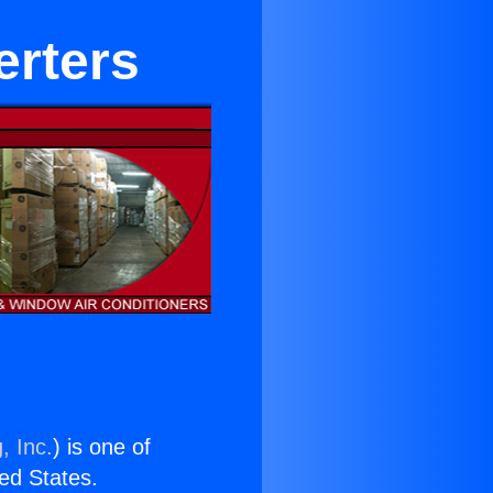
erters
, Inc.
) is one of
ted States.