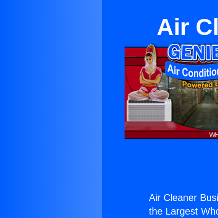
Air C
Air Cleaner Busi
the Largest Whol