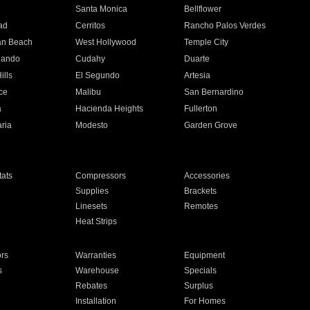
n
Santa Monica
Bellflower
ad
Cerritos
Rancho Palos Verdes
an Beach
West Hollywood
Temple City
nando
Cudahy
Duarte
ills
El Segundo
Artesia
ce
Malibu
San Bernardino
a
Hacienda Heights
Fullerton
ria
Modesto
Garden Grove
ats
Compressors
Accessories
Supplies
Brackets
Linesets
Remotes
Heat Strips
ors
Warranties
Equipment
s
Warehouse
Specials
Rebates
Surplus
Installation
For Homes