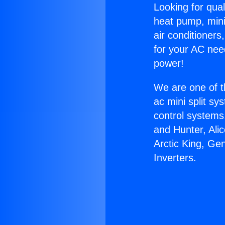
Looking for qual
heat pump, mini 
air conditioners
for your AC nee
power!
We are one of t
ac mini split sy
control systems
and Hunter, Ali
Arctic King, Ge
Inverters.