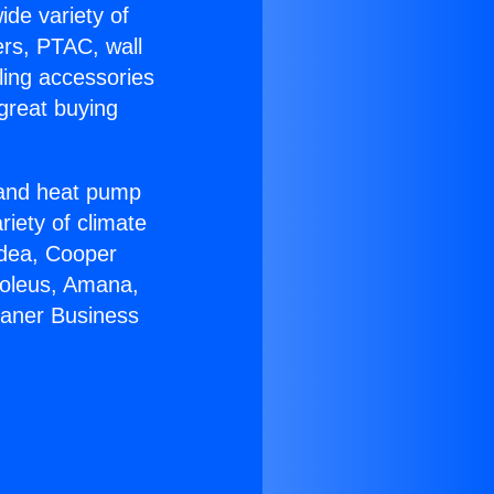
ide variety of
ers, PTAC, wall
ling accessories
great buying
r and heat pump
riety of climate
idea, Cooper
Soleus, Amana,
eaner Business