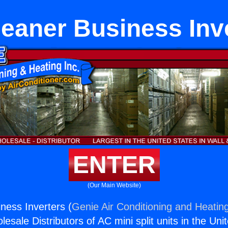
leaner Business Inv
ENTER
(Our Main Website)
ness Inverters (
Genie Air Conditioning and Heating
esale Distributors of AC mini split units in the Uni