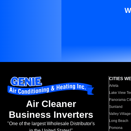
W
CITIES W
Arleta
Lake View Te
Panorama Cit
Air Cleaner
Sunland
Business Inverters
Valley Village
Long Beach
"One of the largest Wholesale Distributor's
Pomona
in the United States!"