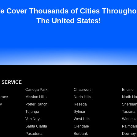
e Cover Thousands of Cities Througho
The United States!
E SERVICE
Canoga Park
Chatsworth
Encino
rrace
Mission Hills
North Hills
North Ho
y
Porter Ranch
Reseda
Sherman
Tujunga
Sylmar
Tarzana
Van Nuys
West Hills
Winnetk
Santa Clarita
Glendale
Palmdal
Pasadena
Burbank
Downey