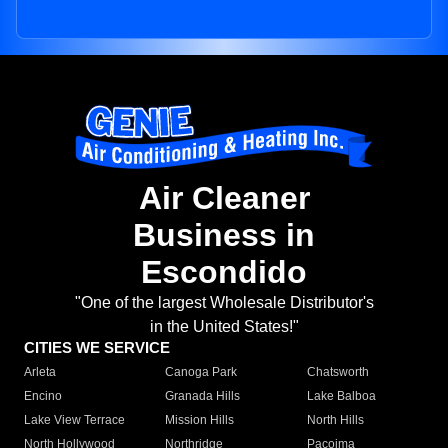
Air Cleaner
Business in
Escondido
"One of the largest Wholesale Distributor's
in the United States!"
CITIES WE SERVICE
Arleta
Canoga Park
Chatsworth
Encino
Granada Hills
Lake Balboa
Lake View Terrace
Mission Hills
North Hills
North Hollywood
Northridge
Pacoima