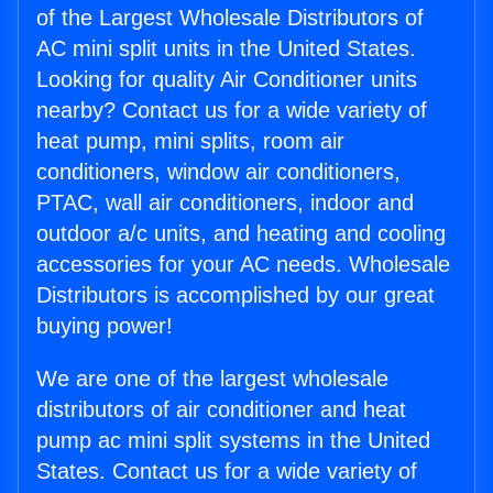
of the Largest Wholesale Distributors of
AC mini split units in the United States.
Looking for quality Air Conditioner units
nearby? Contact us for a wide variety of
heat pump, mini splits, room air
conditioners, window air conditioners,
PTAC, wall air conditioners, indoor and
outdoor a/c units, and heating and cooling
accessories for your AC needs. Wholesale
Distributors is accomplished by our great
buying power!
We are one of the largest wholesale
distributors of air conditioner and heat
pump ac mini split systems in the United
States. Contact us for a wide variety of