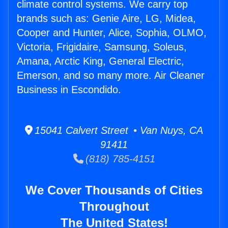
climate control systems. We carry top
brands such as: Genie Aire, LG, Midea,
Cooper and Hunter, Alice, Sophia, OLMO,
Victoria, Frigidaire, Samsung, Soleus,
Amana, Arctic King, General Electric,
Emerson, and so many more. Air Cleaner
Business in Escondido.
15041 Calvert Street • Van Nuys, CA
91411
(818) 785-4151
We Cover Thousands of Cities
Throughout
The United States!