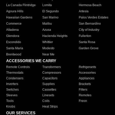
La Canada Flintridge
Lomita
Hermosa Beach
Agoura Hills
El Segundo
Artesia
Hawaiian Gardens
San Marino
Palos Verdes Estates
Commerce
Malibu
San Bernardino
Altadena
Azusa
City of Industry
Glendora
Hacienda Heights
Fullerton
Escondido
Whittier
Santa Rosa
Santa Maria
Modesto
Garden Grove
Brentwood
Near Me
ACCESSORIES WE CARRY
Remote Controls
Transformers
Refrigerants
Thermostats
Compressors
Accessories
Condensers
Capacitors
Appliances
Inverters
Supplies
Brackets
Switches
Cassettes
Filters
Sleeves
Linesets
Remotes
Tools
Coils
Freon
Knobs
Heat Strips
OUR SERVICES