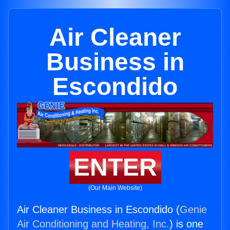
Air Cleaner
Business in
Escondido
ENTER
(Our Main Website)
Air Cleaner Business in Escondido (
Genie
Air Conditioning and Heating, Inc.
) is one