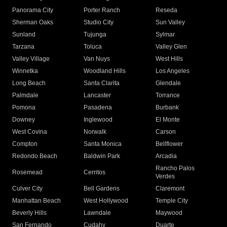
Panorama City
Porter Ranch
Reseda
Sherman Oaks
Studio City
Sun Valley
Sunland
Tujunga
Sylmar
Tarzana
Toluca
Valley Glen
Valley Village
Van Nuys
West Hills
Winnetka
Woodland Hills
Los Angeles
Long Beach
Santa Clarita
Glendale
Palmdale
Lancaster
Torrance
Pomona
Pasadena
Burbank
Downey
Inglewood
El Monte
West Covina
Norwalk
Carson
Compton
Santa Monica
Bellflower
Redondo Beach
Baldwin Park
Arcadia
Rancho Palos
Rosemead
Cerritos
Verdes
Culver City
Bell Gardens
Claremont
Manhattan Beach
West Hollywood
Temple City
Beverly Hills
Lawndale
Maywood
San Fernando
Cudahy
Duarte