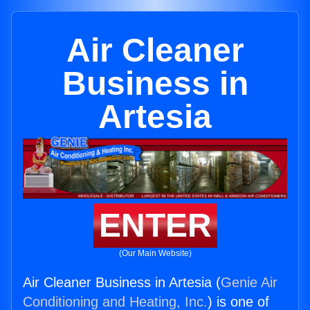
Air Cleaner
Business in
Artesia
ENTER
(Our Main Website)
Air Cleaner Business in Artesia (
Genie Air
Conditioning and Heating, Inc.
) is one of