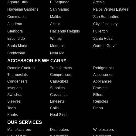
Agoura Hills
El Segundo
Artesia
Hawaiian Gardens
San Marino
Palos Verdes Estates
Commerce
Malibu
San Bernardino
Altadena
Azusa
City of Industry
Glendora
Hacienda Heights
Fullerton
Escondido
Whittier
Santa Rosa
Santa Maria
Modesto
Garden Grove
Brentwood
Near Me
ACCESSORIES WE CARRY
Remote Controls
Transformers
Refrigerants
Thermostats
Compressors
Accessories
Condensers
Capacitors
Appliances
Inverters
Supplies
Brackets
Switches
Cassettes
Filters
Sleeves
Linesets
Remotes
Tools
Coils
Freon
Knobs
Heat Strips
OUR SERVICES
Manufacturers
Distributors
Wholesalers