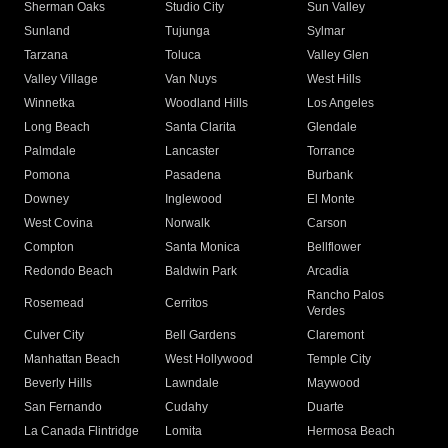
Sherman Oaks
Studio City
Sun Valley
Sunland
Tujunga
Sylmar
Tarzana
Toluca
Valley Glen
Valley Village
Van Nuys
West Hills
Winnetka
Woodland Hills
Los Angeles
Long Beach
Santa Clarita
Glendale
Palmdale
Lancaster
Torrance
Pomona
Pasadena
Burbank
Downey
Inglewood
El Monte
West Covina
Norwalk
Carson
Compton
Santa Monica
Bellflower
Redondo Beach
Baldwin Park
Arcadia
Rancho Palos
Rosemead
Cerritos
Verdes
Culver City
Bell Gardens
Claremont
Manhattan Beach
West Hollywood
Temple City
Beverly Hills
Lawndale
Maywood
San Fernando
Cudahy
Duarte
La Canada Flintridge
Lomita
Hermosa Beach