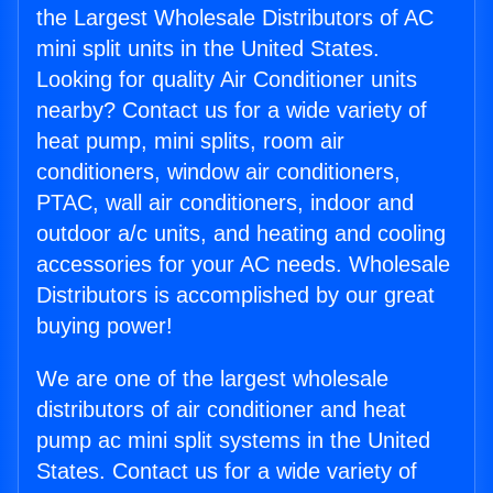
the Largest Wholesale Distributors of AC
mini split units in the United States.
Looking for quality Air Conditioner units
nearby? Contact us for a wide variety of
heat pump, mini splits, room air
conditioners, window air conditioners,
PTAC, wall air conditioners, indoor and
outdoor a/c units, and heating and cooling
accessories for your AC needs. Wholesale
Distributors is accomplished by our great
buying power!
We are one of the largest wholesale
distributors of air conditioner and heat
pump ac mini split systems in the United
States. Contact us for a wide variety of