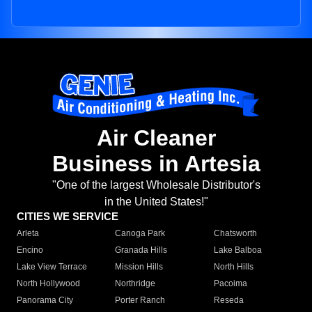
Air Cleaner
Business in Artesia
"One of the largest Wholesale Distributor's
in the United States!"
CITIES WE SERVICE
Arleta
Canoga Park
Chatsworth
Encino
Granada Hills
Lake Balboa
Lake View Terrace
Mission Hills
North Hills
North Hollywood
Northridge
Pacoima
Panorama City
Porter Ranch
Reseda