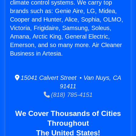
climate control systems. We carry top
brands such as: Genie Aire, LG, Midea,
Cooper and Hunter, Alice, Sophia, OLMO,
Victoria, Frigidaire, Samsung, Soleus,
Amana, Arctic King, General Electric,
Emerson, and so many more. Air Cleaner
Business in Artesia.
15041 Calvert Street • Van Nuys, CA
91411
(818) 785-4151
We Cover Thousands of Cities
Throughout
The United States!